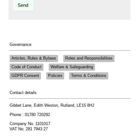
Governance
Articles, Rules & Bylaws
Roles and Responsibilities
Code of Conduct
Welfare & Safeguarding
GDPR Consent
Policies
Terms & Conditions
Contact details
Gibbet Lane, Edith Weston, Rutland, LE15 8HJ
Phone : 01780 720292
Company No. 1101017
VAT No. 281 7943 27