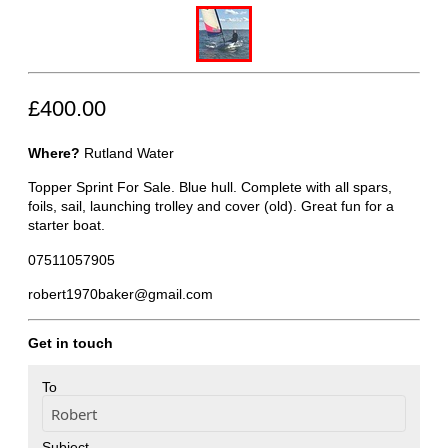
£400.00
Where?
Rutland Water
Topper Sprint For Sale. Blue hull. Complete with all spars,
foils, sail, launching trolley and cover (old). Great fun for a
starter boat.
07511057905
robert1970baker@gmail.com
Get in touch
To
Subject