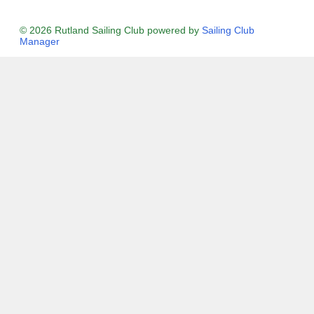
© 2026 Rutland Sailing Club
powered by
Sailing Club
Manager