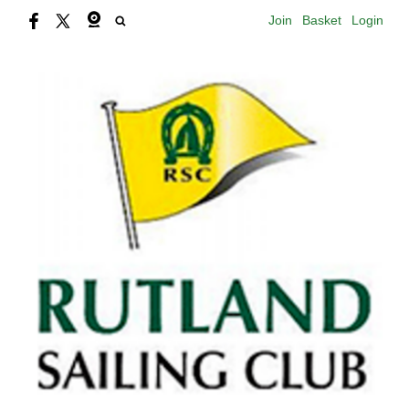
Join
Basket
Login