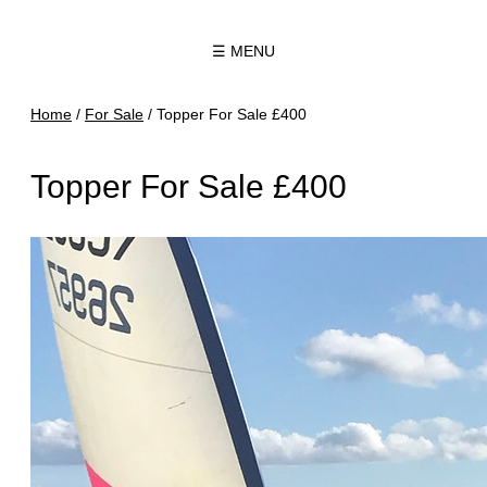
☰ MENU
Home
/
For Sale
/
Topper For Sale £400
Topper For Sale £400