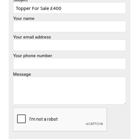
Your name
Your email address
Your phone number
Message