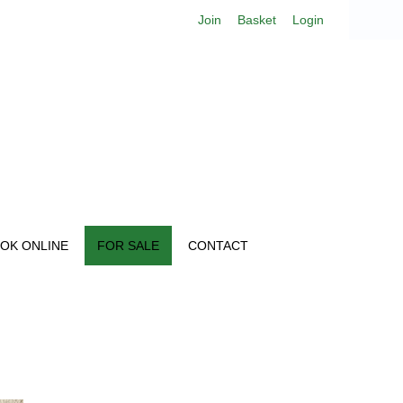
Join
Basket
Login
OK ONLINE
FOR SALE
CONTACT