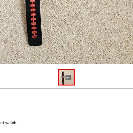
art watch.