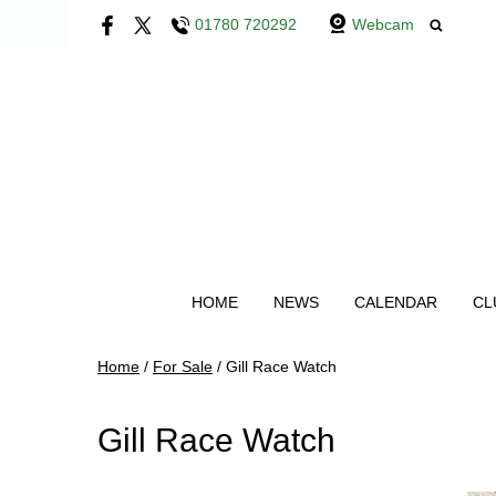
01780 720292
Webcam
HOME
NEWS
CALENDAR
CL
Home
/
For Sale
/
Gill Race Watch
Gill Race Watch