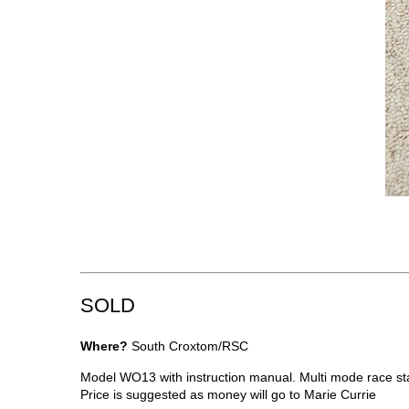
SOLD
Where?
South Croxtom/RSC
Model WO13 with instruction manual. Multi mode race st
Price is suggested as money will go to Marie Currie