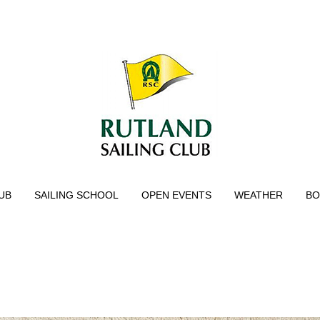
UB
SAILING SCHOOL
OPEN EVENTS
WEATHER
BO