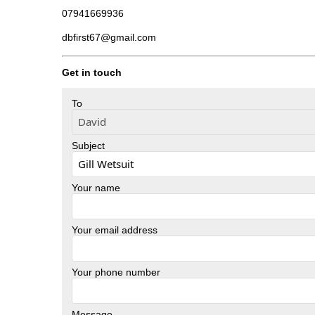
07941669936
dbfirst67@gmail.com
Get in touch
To
Subject
Your name
Your email address
Your phone number
Message