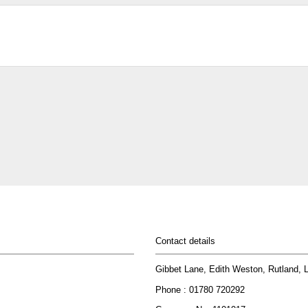
Contact details
Gibbet Lane, Edith Weston, Rutland,
Phone : 01780 720292