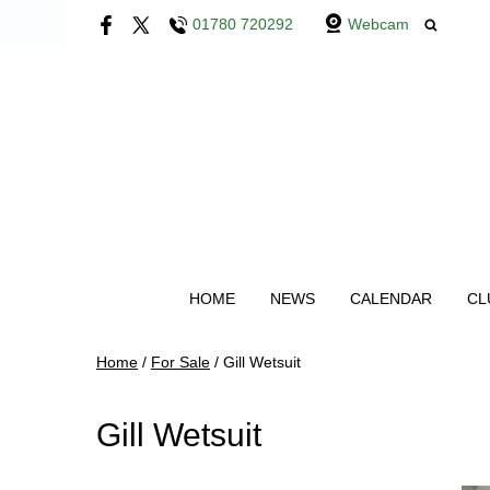
01780 720292
Webcam
HOME
NEWS
CALENDAR
CL
Home
/
For Sale
/
Gill Wetsuit
Gill Wetsuit