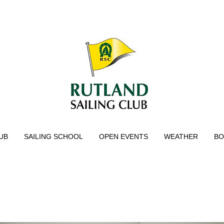
UB
SAILING SCHOOL
OPEN EVENTS
WEATHER
BO