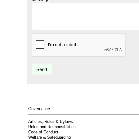
Governance
Articles, Rules & Bylaws
Roles and Responsibilities
Code of Conduct
Welfare & Safeguarding