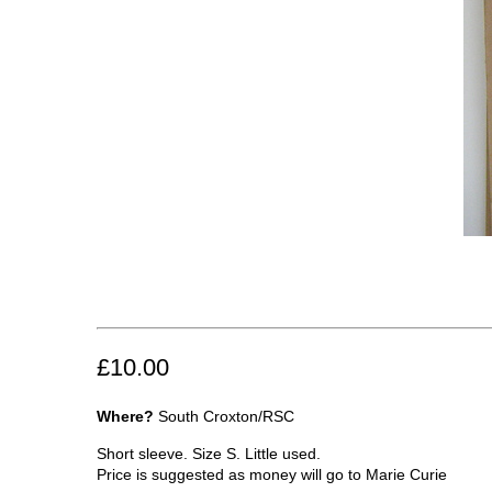
£10.00
Where?
South Croxton/RSC
Short sleeve. Size S. Little used.
Price is suggested as money will go to Marie Curie