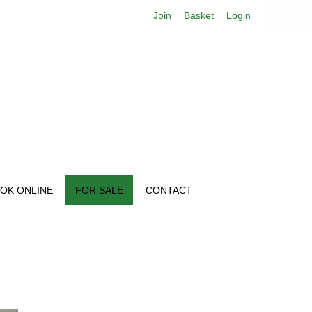
Join
Basket
Login
OK ONLINE
FOR SALE
CONTACT