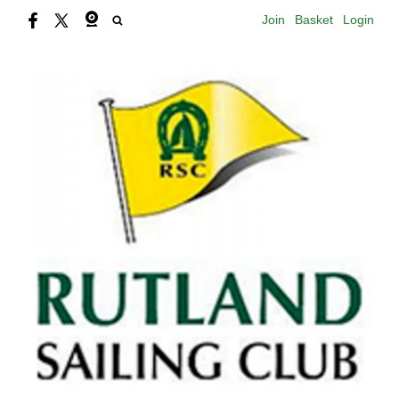
Join
Basket
Login