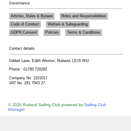
Governance
Articles, Rules & Bylaws
Roles and Responsibilities
Code of Conduct
Welfare & Safeguarding
GDPR Consent
Policies
Terms & Conditions
Contact details
Gibbet Lane, Edith Weston, Rutland, LE15 8HJ
Phone : 01780 720292
Company No. 1101017
VAT No. 281 7943 27
© 2026 Rutland Sailing Club
powered by
Sailing Club
Manager