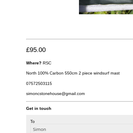
£95.00
Where?
RSC
North 100% Carbon 550cm 2 piece windsurf mast
07572503115
simoncstonehouse@gmail.com
Get in touch
To