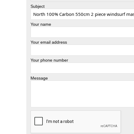
Subject
Your name
Your email address
Your phone number
Message