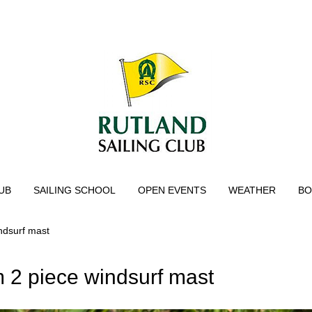
UB
SAILING SCHOOL
OPEN EVENTS
WEATHER
BO
ndsurf mast
2 piece windsurf mast