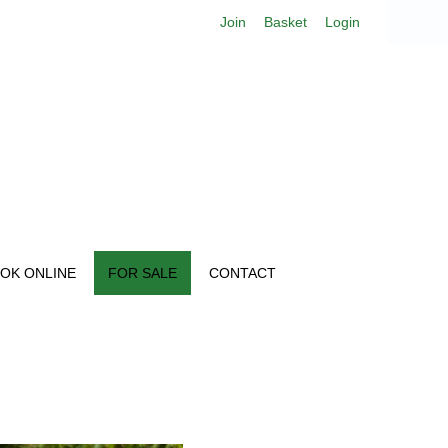
Join
Basket
Login
OK ONLINE
FOR SALE
CONTACT