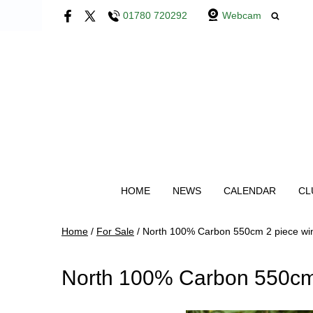
01780 720292
Webcam
HOME
NEWS
CALENDAR
CL
Home
/
For Sale
/
North 100% Carbon 550cm 2 piece wi
North 100% Carbon 550cm 