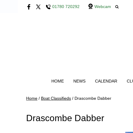
01780 720292
Webcam
HOME
NEWS
CALENDAR
CL
Home
/
Boat Classifieds
/
Drascombe Dabber
Drascombe Dabber