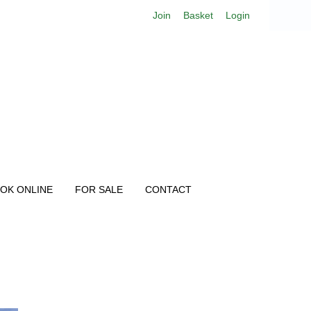
Join
Basket
Login
OK ONLINE
FOR SALE
CONTACT