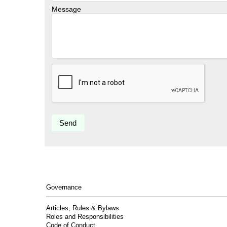
Message
Governance
Articles, Rules & Bylaws
Roles and Responsibilities
Code of Conduct