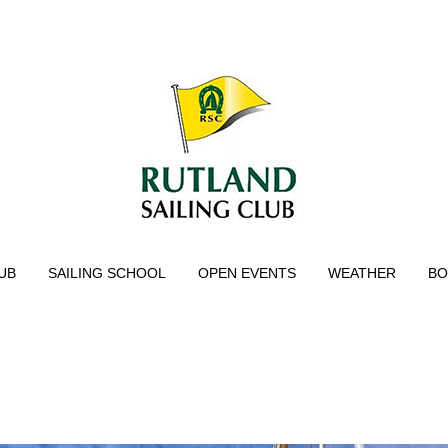
UB
SAILING SCHOOL
OPEN EVENTS
WEATHER
BO