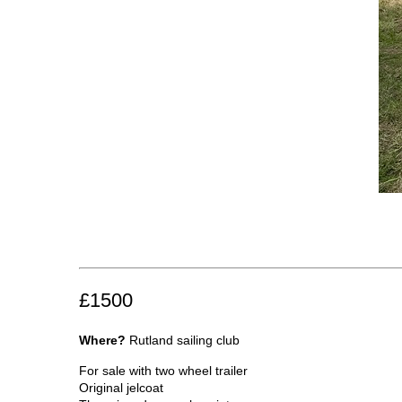
£1500
Where?
Rutland sailing club
For sale with two wheel trailer
Original jelcoat