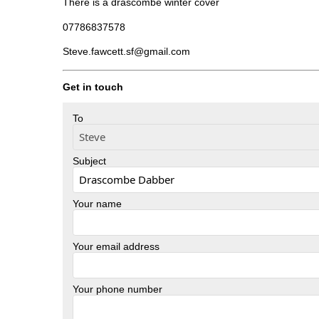
There is a drascombe winter cover
07786837578
Steve.fawcett.sf@gmail.com
Get in touch
To
Subject
Your name
Your email address
Your phone number