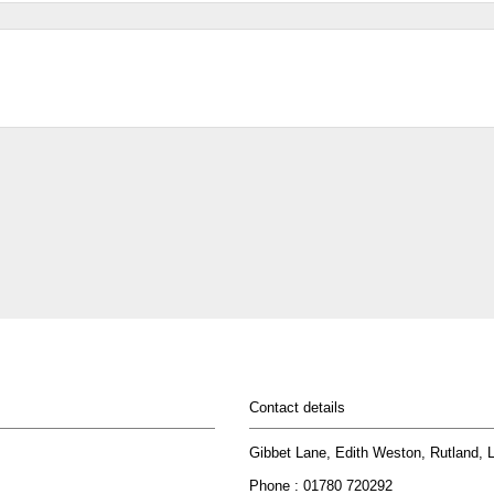
Contact details
Gibbet Lane, Edith Weston, Rutland,
Phone : 01780 720292