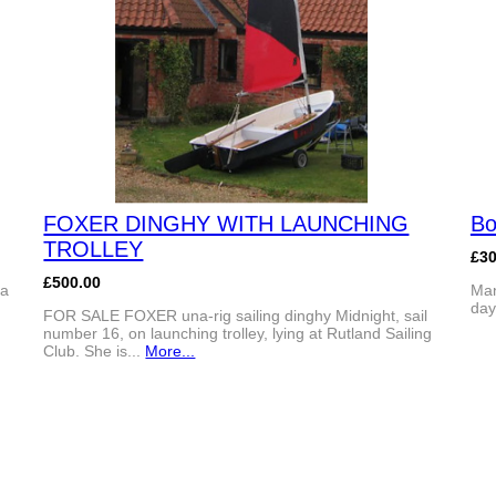
FOXER DINGHY WITH LAUNCHING
Bo
TROLLEY
£3
£500.00
 a
Man
day
FOR SALE FOXER una-rig sailing dinghy Midnight, sail
number 16, on launching trolley, lying at Rutland Sailing
Club. She is...
More...