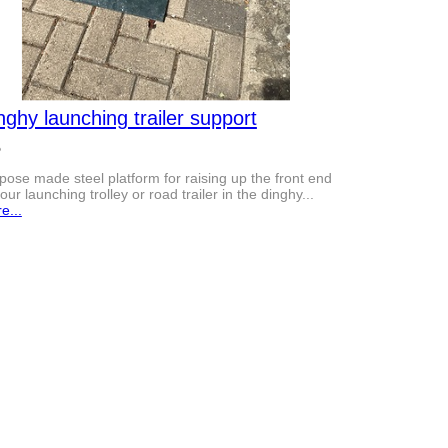
nghy launching trailer support
5
pose made steel platform for raising up the front end
your launching trolley or road trailer in the dinghy...
e...