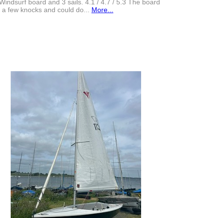
Windsurf board and 3 sails. 4.1 / 4.7 / 5.3 The board
 a few knocks and could do...
More...