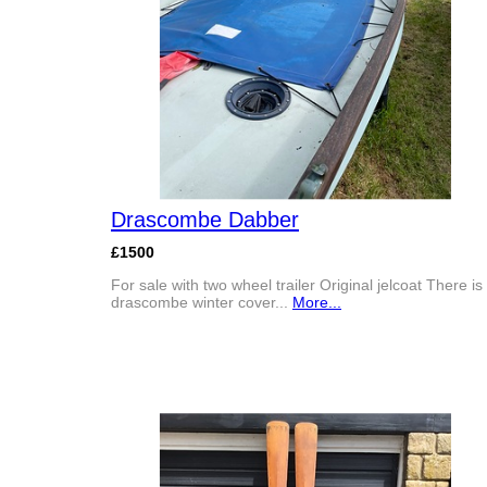
Drascombe Dabber
£1500
For sale with two wheel trailer Original jelcoat There is
drascombe winter cover...
More...