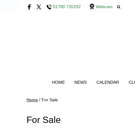
01780 720292
Webcam
HOME
NEWS
CALENDAR
CL
Home
/
For Sale
For Sale