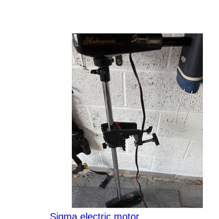
Sigma electric motor