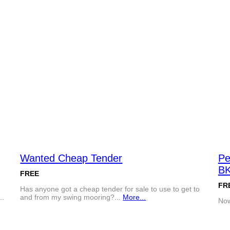
Wanted Cheap Tender
Pe
BK
FREE
FR
Has anyone got a cheap tender for sale to use to get to
..
and from my swing mooring?...
More...
Now