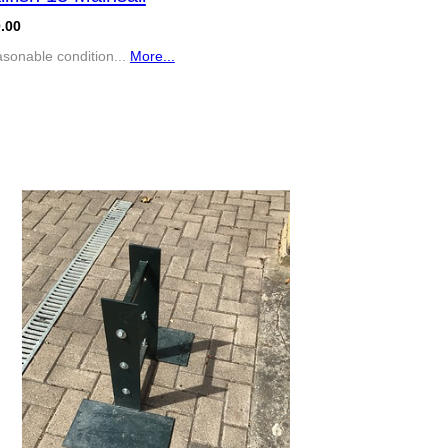
.00
sonable condition...
More...