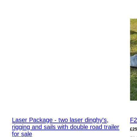
Laser Package - two laser dinghy's,
F2
rigging and sails with double road trailer
£2
for sale