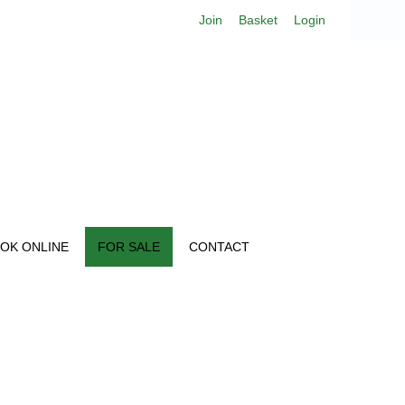
Join
Basket
Login
OK ONLINE
FOR SALE
CONTACT