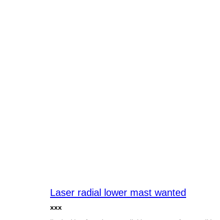
Laser radial lower mast wanted
xxx