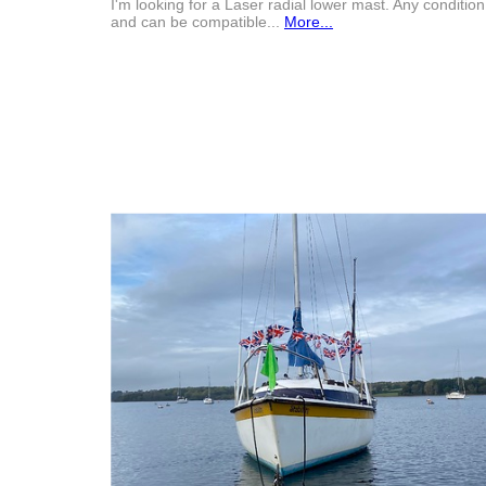
I'm looking for a Laser radial lower mast. Any condition
and can be compatible...
More...