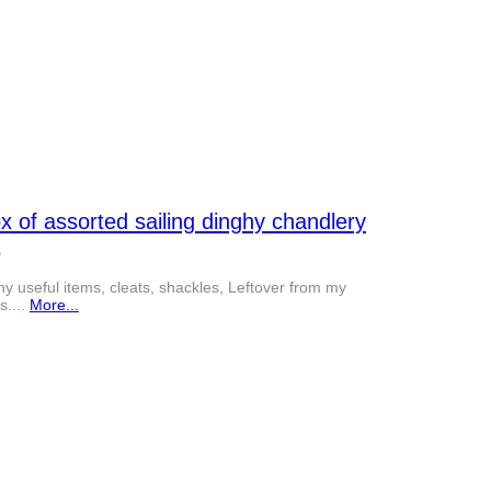
x of assorted sailing dinghy chandlery
0
y useful items, cleats, shackles, Leftover from my
s....
More...