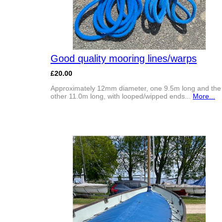
Good quality mooring lines/warps
£20.00
Approximately 12mm diameter, one 9.5m long and the
other 11.0m long, with looped/wipped ends...
More...