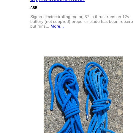
£85
Sigma electric trolling motor, 37 lb thrust runs on 12v
battery (not supplied) propeller blade has been repair
but runs...
More...