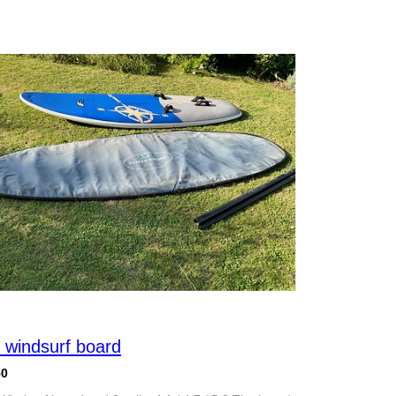
 windsurf board
50