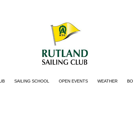
UB
SAILING SCHOOL
OPEN EVENTS
WEATHER
BO