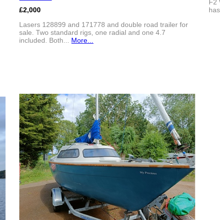
F2 
£2,000
has
Lasers 128899 and 171778 and double road trailer for
sale. Two standard rigs, one radial and one 4.7
included. Both...
More...