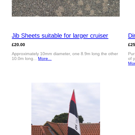
Jib Sheets suitable for larger cruiser
Di
£20.00
£2
Approximately 10mm diameter, one 8.9m long the other
Pur
10.0m long...
More...
of 
Mor