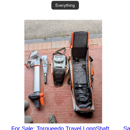
Everything
For Sale: Torqueedo Travel LongShaft
Sa