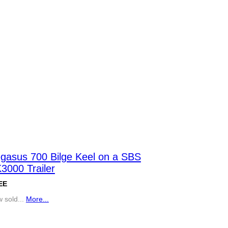
gasus 700 Bilge Keel on a SBS
3000 Trailer
EE
 sold...
More...