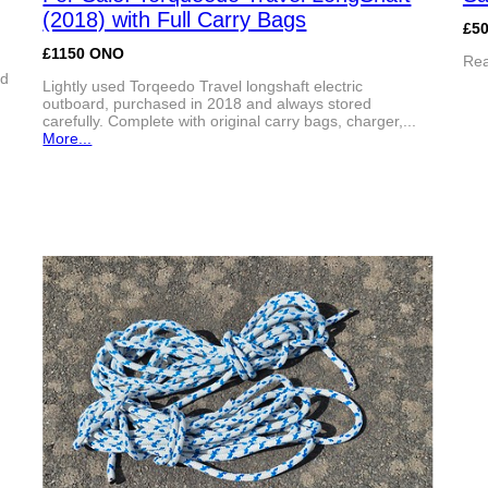
(2018) with Full Carry Bags
£50
£1150 ONO
Rea
ed
Lightly used Torqeedo Travel longshaft electric
outboard, purchased in 2018 and always stored
carefully. Complete with original carry bags, charger,...
More...