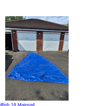
ilfish 18 Mainsail