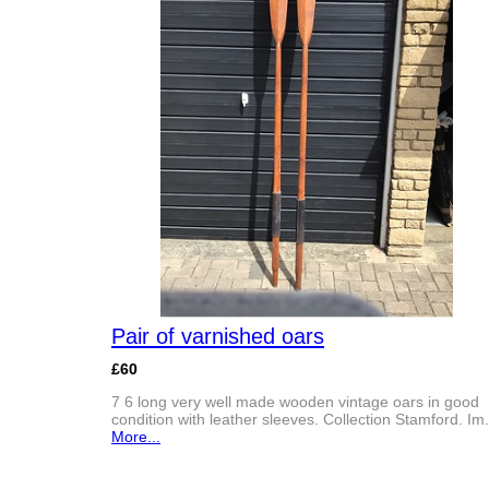
Pair of varnished oars
£60
7 6 long very well made wooden vintage oars in good
condition with leather sleeves. Collection Stamford. Im.
More...