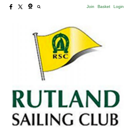
Join
Basket
Login