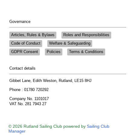
Governance
Articles, Rules & Bylaws
Roles and Responsibilities
Code of Conduct
Welfare & Safeguarding
GDPR Consent
Policies
Terms & Conditions
Contact details
Gibbet Lane, Edith Weston, Rutland, LE15 8HJ
Phone : 01780 720292
Company No. 1101017
VAT No. 281 7943 27
© 2026 Rutland Sailing Club
powered by
Sailing Club
Manager