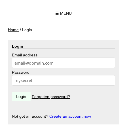
☰ MENU
Home
/
Login
Login
Email address
Password
Forgotten password?
Not got an account?
Create an account now