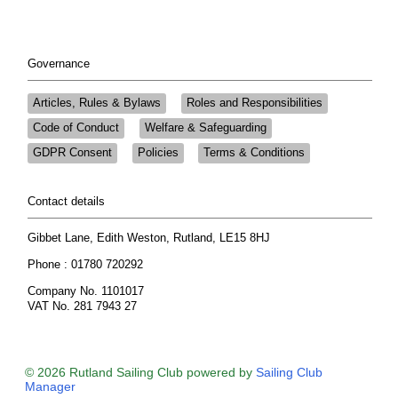
Governance
Articles, Rules & Bylaws
Roles and Responsibilities
Code of Conduct
Welfare & Safeguarding
GDPR Consent
Policies
Terms & Conditions
Contact details
Gibbet Lane, Edith Weston, Rutland, LE15 8HJ
Phone : 01780 720292
Company No. 1101017
VAT No. 281 7943 27
© 2026 Rutland Sailing Club
powered by
Sailing Club
Manager