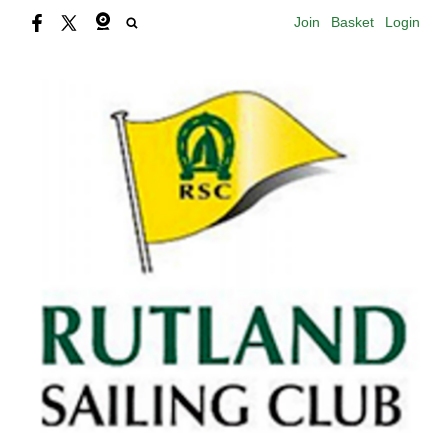
Join
Basket
Login