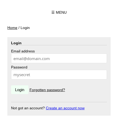
☰ MENU
Home
/
Login
Login
Email address
Password
Forgotten password?
Not got an account?
Create an account now