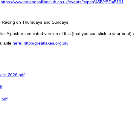
:
https://www.rutlandsailingclub.co.uk/events?types%5B%5D=5161
lub Racing on Thursdays and Sundays
ks. A posher lamniated version of this (that you can stick to your boat)
ailable
here: http://greatlakes.org.uk/
list 2026.pdf
df
.pdf