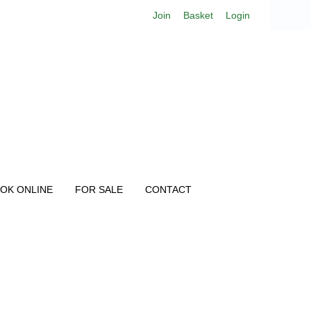
Join
Basket
Login
OK ONLINE
FOR SALE
CONTACT