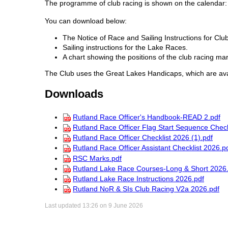
The programme of club racing is shown on the calendar
You can download below:
The Notice of Race and Sailing Instructions for C
Sailing instructions for the Lake Races.
A chart showing the positions of the club racing mar
The Club uses the Great Lakes Handicaps, which are av
Downloads
Rutland Race Officer's Handbook-READ 2.pdf
Rutland Race Officer Flag Start Sequence Check
Rutland Race Officer Checklist 2026 (1).pdf
Rutland Race Officer Assistant Checklist 2026.p
RSC Marks.pdf
Rutland Lake Race Courses-Long & Short 2026.
Rutland Lake Race Instructions 2026.pdf
Rutland NoR & SIs Club Racing V2a 2026.pdf
Last updated 13:26 on 9 June 2026