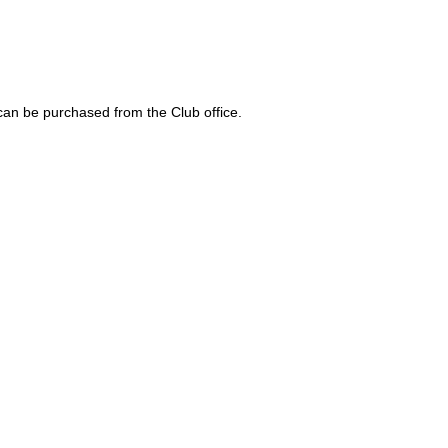
 can be purchased from the Club office.