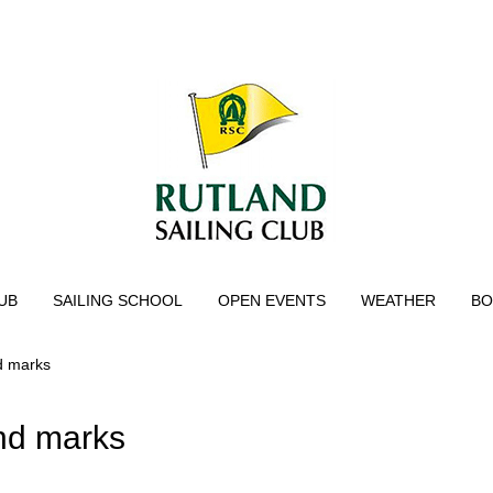
UB
SAILING SCHOOL
OPEN EVENTS
WEATHER
BO
nd marks
and marks