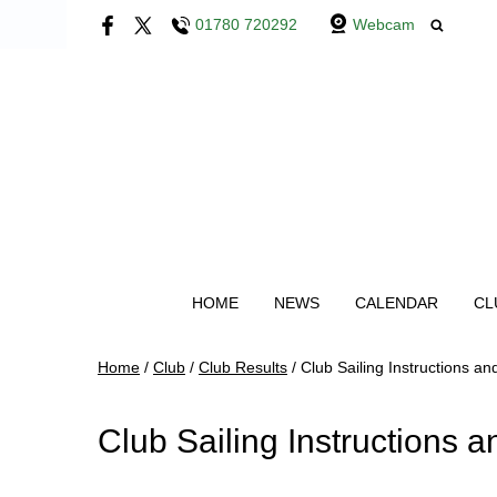
01780 720292
Webcam
HOME
NEWS
CALENDAR
CL
Home
/
Club
/
Club Results
/
Club Sailing Instructions a
Club Sailing Instructions 