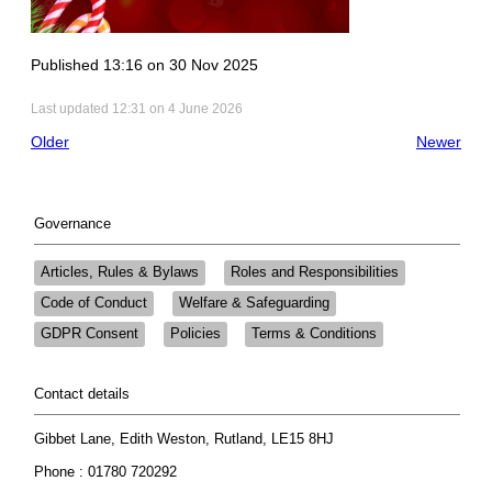
Published 13:16 on 30 Nov 2025
Last updated 12:31 on 4 June 2026
Older
Newer
Governance
Articles, Rules & Bylaws
Roles and Responsibilities
Code of Conduct
Welfare & Safeguarding
GDPR Consent
Policies
Terms & Conditions
Contact details
Gibbet Lane, Edith Weston, Rutland, LE15 8HJ
Phone : 01780 720292