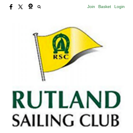
Join
Basket
Login