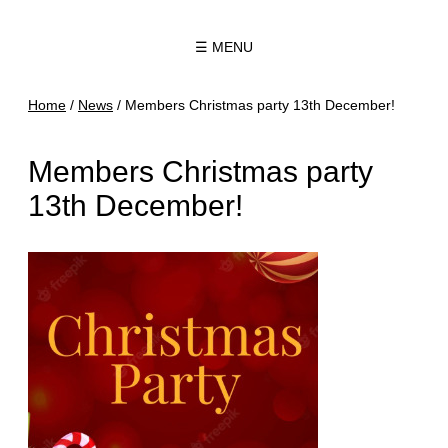
☰ MENU
Home
/
News
/
Members Christmas party 13th December!
Members Christmas party
13th December!