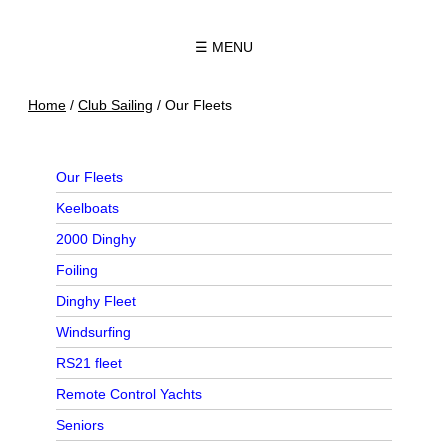
☰ MENU
Home
/
Club Sailing
/
Our Fleets
Our Fleets
Keelboats
2000 Dinghy
Foiling
Dinghy Fleet
Windsurfing
RS21 fleet
Remote Control Yachts
Seniors