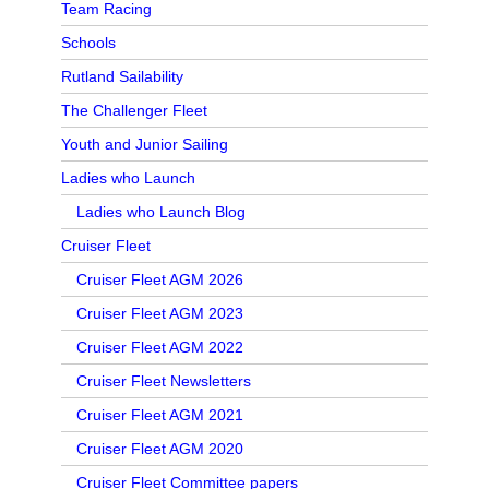
Team Racing
Schools
Rutland Sailability
The Challenger Fleet
Youth and Junior Sailing
Ladies who Launch
Ladies who Launch Blog
Cruiser Fleet
Cruiser Fleet AGM 2026
Cruiser Fleet AGM 2023
Cruiser Fleet AGM 2022
Cruiser Fleet Newsletters
Cruiser Fleet AGM 2021
Cruiser Fleet AGM 2020
Cruiser Fleet Committee papers