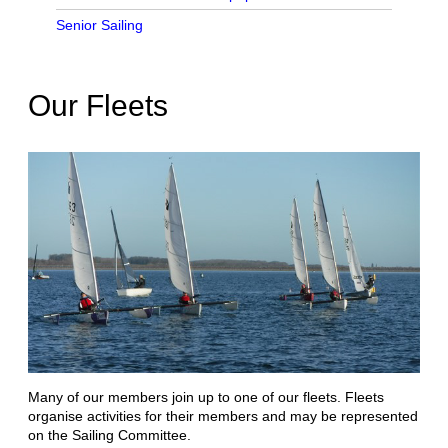
Senior Sailing
Our Fleets
Many of our members join up to one of our fleets. Fleets
organise activities for their members and may be represented
on the Sailing Committee.