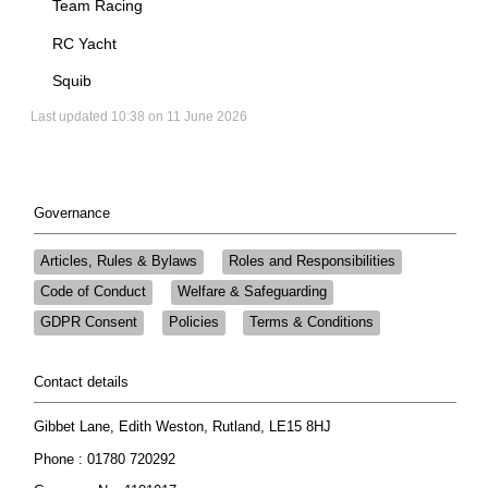
Team Racing
RC Yacht
Squib
Last updated 10:38 on 11 June 2026
Governance
Articles, Rules & Bylaws
Roles and Responsibilities
Code of Conduct
Welfare & Safeguarding
GDPR Consent
Policies
Terms & Conditions
Contact details
Gibbet Lane, Edith Weston, Rutland, LE15 8HJ
Phone : 01780 720292