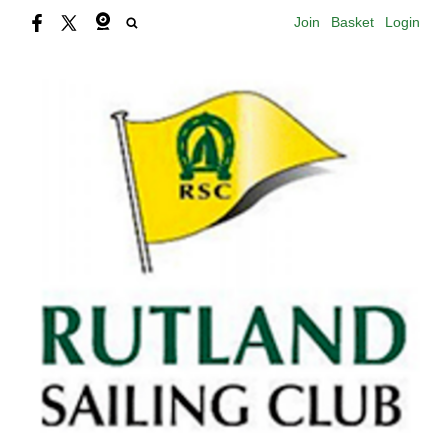
Join
Basket
Login