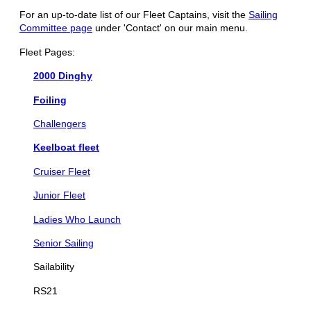
For an up-to-date list of our Fleet Captains, visit the
Sailing
Committee page
under 'Contact' on our main menu.
Fleet Pages:
2000 Dinghy
Foiling
Challengers
Keelboat fleet
Cruiser Fleet
Junior Fleet
Ladies Who Launch
Senior Sailing
Sailability
RS21